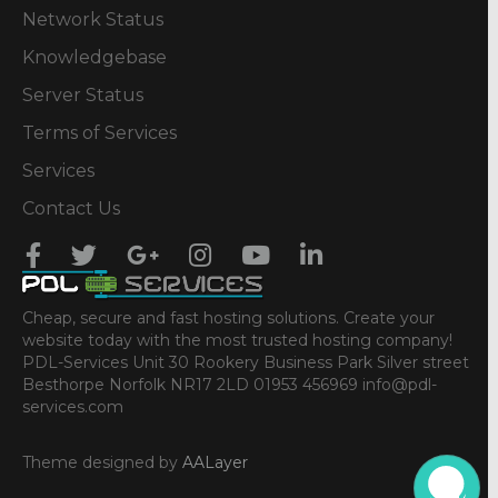
Network Status
Knowledgebase
Server Status
Terms of Services
Services
Contact Us
Cheap, secure and fast hosting solutions. Create your
website today with the most trusted hosting company!
PDL-Services Unit 30 Rookery Business Park Silver street
Besthorpe Norfolk NR17 2LD 01953 456969 info@pdl-
services.com
Theme designed by
AALayer