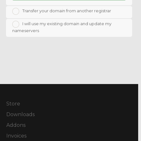
Transfer your domain from another registrar
I will use my existing domain and update my
nameservers
Store
Downloads
Addons
Invoices