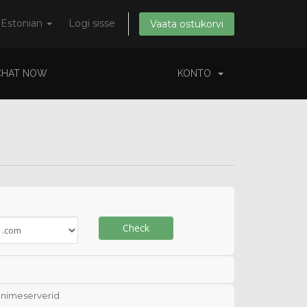
Estonian
Logi sisse
Vaata ostukorvi
CHAT NOW
KONTO
Check
nimeserverid