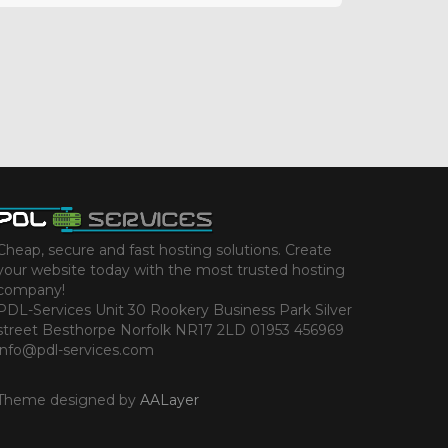
Cheap, secure and fast hosting solutions. Create
your website today with the most trusted hosting
company!
PDL-Services Unit 30 Rookery Business Park Silver
street Besthorpe Norfolk NR17 2LD 01953 456969
info@pdl-services.com
Theme designed by
AALayer