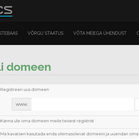
STEBAAS
VÕRGU STAATUS
VÕTA MEIEGA ÜHENDUST
li domeen
Registreeri uus domeen
www.
Kanna üle oma domeen meile teisest registrist
Ma kavatsen kasutada enda olemasolevat domeeni ja uuendan oma 