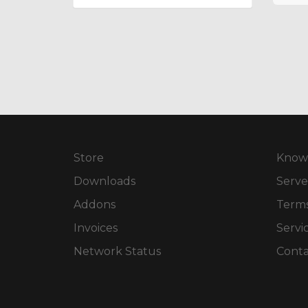
Store
Know
Downloads
Serve
Addons
Terms
Invoices
Servi
Network Status
Conta