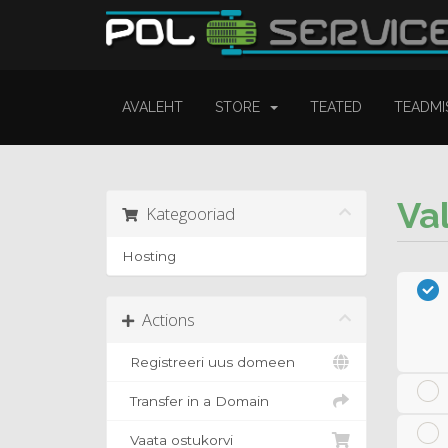
AVALEHT
STORE
TEATED
TEADMI
Va
Kategooriad
Hosting
Actions
Registreeri uus domeen
Transfer in a Domain
Vaata ostukorvi