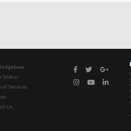
ledgebase
r Status
 of Services
ces
ct Us