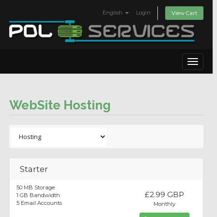
English
Login
View Cart
Toggle
navigat
WebSite Hosting
Starter
50 MB Storage
£2.99 GBP
1 GB Bandwidth
5 Email Accounts
Monthly