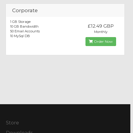
Corporate
1 GB Storage
£12.49 GBP
10 GB Bandwidth
50 Email Accounts
Monthly
10 MySql DB
Order Now
Store
Downloads