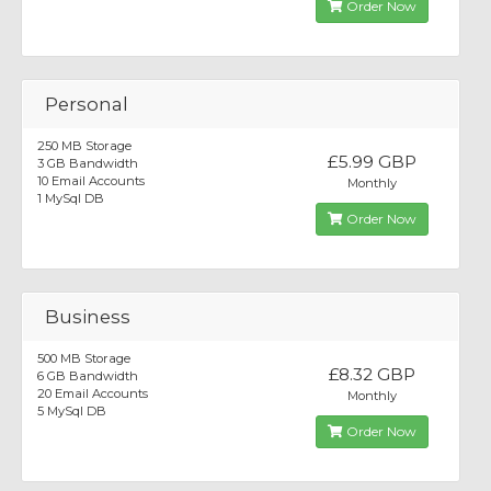
Order Now
Personal
250 MB Storage
£5.99 GBP
3 GB Bandwidth
10 Email Accounts
Monthly
1 MySql DB
Order Now
Business
500 MB Storage
£8.32 GBP
6 GB Bandwidth
20 Email Accounts
Monthly
5 MySql DB
Order Now