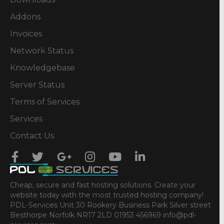
Addons
Invoices
Network Status
Knowledgebase
Server Status
Terms of Services
Services
Contact Us
Cheap, secure and fast hosting solutions. Create your
website today with the most trusted hosting company!
PDL-Services Unit 30 Rookery Business Park Silver street
Besthorpe Norfolk NR17 2LD 01953 456969 info@pdl-