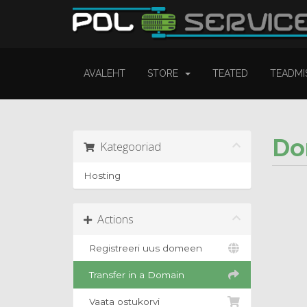
AVALEHT
STORE
TEATED
TEADMI
Do
Kategooriad
Hosting
Actions
Registreeri uus domeen
Transfer in a Domain
Vaata ostukorvi