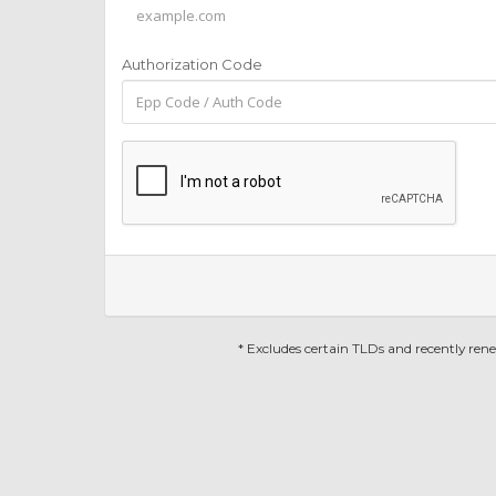
Authorization Code
* Excludes certain TLDs and recently re