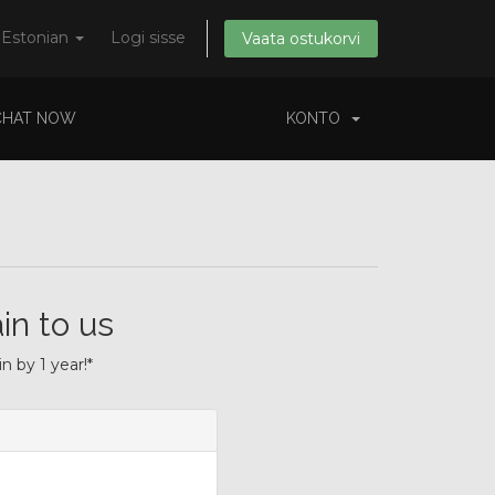
Estonian
Logi sisse
Vaata ostukorvi
CHAT NOW
KONTO
in to us
 by 1 year!*