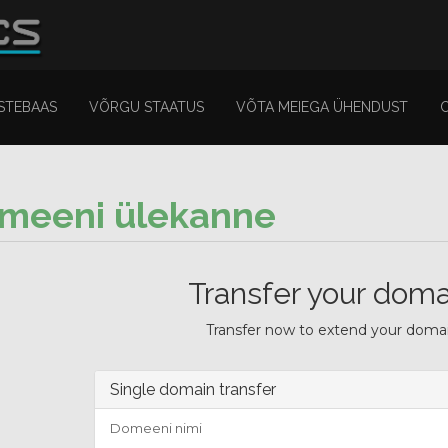
STEBAAS
VÕRGU STAATUS
VÕTA MEIEGA ÜHENDUST
meeni ülekanne
Transfer your doma
Transfer now to extend your domain
Single domain transfer
Domeeni nimi