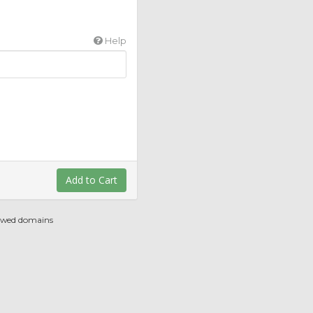
Help
Add to Cart
newed domains