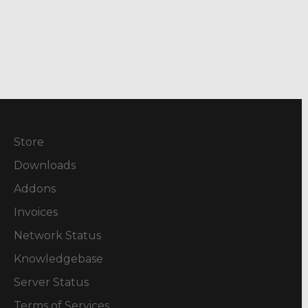
Store
Downloads
Addons
Invoices
Network Status
Knowledgebase
Server Status
Terms of Services