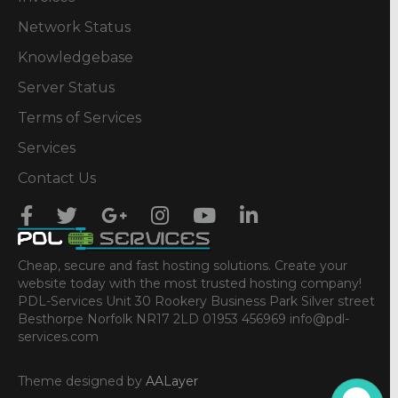
Network Status
Knowledgebase
Server Status
Terms of Services
Services
Contact Us
Cheap, secure and fast hosting solutions. Create your
website today with the most trusted hosting company!
PDL-Services Unit 30 Rookery Business Park Silver street
Besthorpe Norfolk NR17 2LD 01953 456969 info@pdl-
services.com
Theme designed by
AALayer