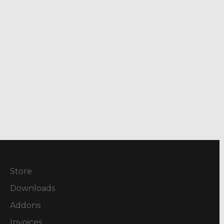
Store
Downloads
Addons
Invoices