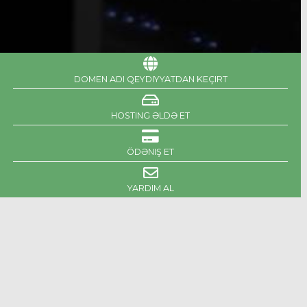
DOMEN ADI QEYDIYYATDAN KEÇIRT
HOSTING ƏLDƏ ET
ÖDƏNIŞ ET
YARDIM AL