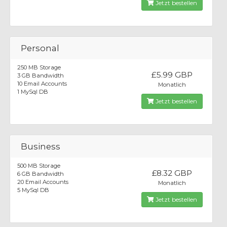
Jetzt bestellen
Personal
250 MB Storage
£5.99 GBP
3 GB Bandwidth
10 Email Accounts
Monatlich
1 MySql DB
Jetzt bestellen
Business
500 MB Storage
£8.32 GBP
6 GB Bandwidth
20 Email Accounts
Monatlich
5 MySql DB
Jetzt bestellen