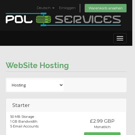
Deutsch
Einloggen
Warenkorb ansehen
Toggle
navigat
WebSite Hosting
Starter
50 MB Storage
£2.99 GBP
1 GB Bandwidth
5 Email Accounts
Monatlich