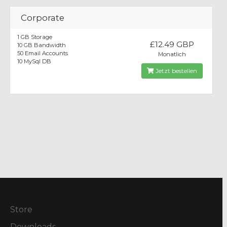
Corporate
1 GB Storage
£12.49 GBP
10 GB Bandwidth
50 Email Accounts
Monatlich
10 MySql DB
Jetzt bestellen
Store
Downloads