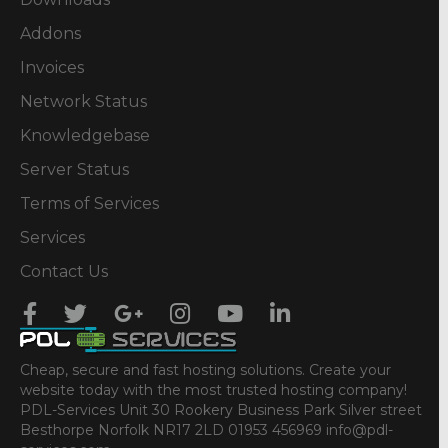
Addons
Invoices
Network Status
Knowledgebase
Server Status
Terms of Services
Services
Contact Us
Cheap, secure and fast hosting solutions. Create your
website today with the most trusted hosting company!
PDL-Services Unit 30 Rookery Business Park Silver street
Besthorpe Norfolk NR17 2LD 01953 456969 info@pdl-