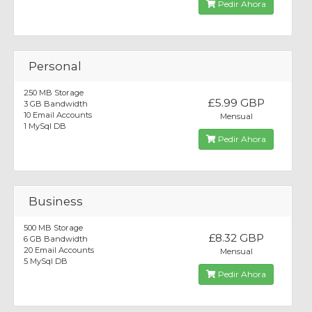
Pedir Ahora
Personal
250 MB Storage
£5.99 GBP
3 GB Bandwidth
10 Email Accounts
Mensual
1 MySql DB
Pedir Ahora
Business
500 MB Storage
£8.32 GBP
6 GB Bandwidth
20 Email Accounts
Mensual
5 MySql DB
Pedir Ahora