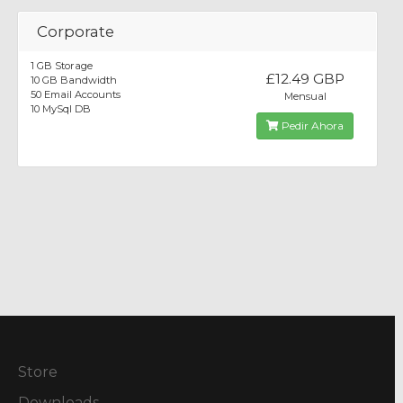
Corporate
1 GB Storage
£12.49 GBP
10 GB Bandwidth
50 Email Accounts
Mensual
10 MySql DB
Pedir Ahora
Store
Downloads