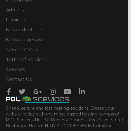
Addons
Invoices
Network Status
Knowledgebase
Server Status
Terms of Services
Services
Contact Us
Cheap, secure and fast hosting solutions. Create your
website today with the most trusted hosting company!
PDL-Services Unit 30 Rookery Business Park Silver street
Besthorpe Norfolk NR17 2LD 01953 456969 info@pdl-