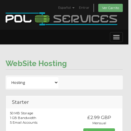
Español
Entrar
Ver Carrito
Toggle
navigat
WebSite Hosting
Starter
50 MB Storage
£2.99 GBP
1 GB Bandwidth
5 Email Accounts
Mensual