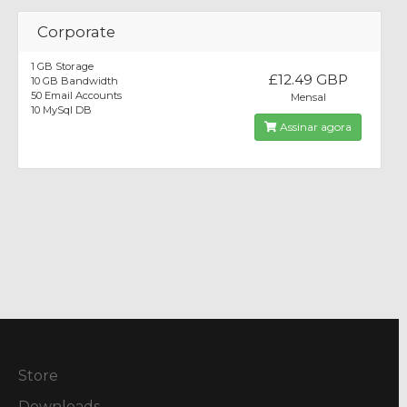
Corporate
1 GB Storage
£12.49 GBP
10 GB Bandwidth
50 Email Accounts
Mensal
10 MySql DB
Assinar agora
Store
Downloads