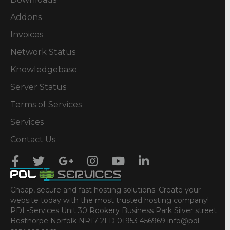
Addons
Invoices
Network Status
Knowledgebase
Server Status
Terms of Services
Services
Contact Us
Cheap, secure and fast hosting solutions. Create your
website today with the most trusted hosting company!
PDL-Services Unit 30 Rookery Business Park Silver street
Besthorpe Norfolk NR17 2LD 01953 456969 info@pdl-