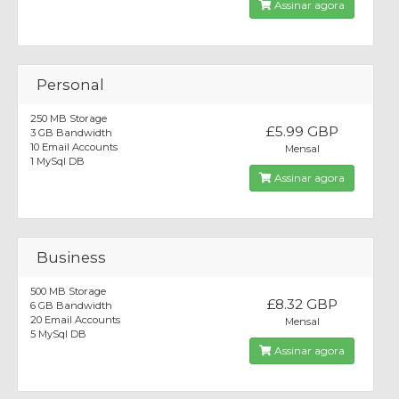
Assinar agora
Personal
250 MB Storage
£5.99 GBP
3 GB Bandwidth
10 Email Accounts
Mensal
1 MySql DB
Assinar agora
Business
500 MB Storage
£8.32 GBP
6 GB Bandwidth
20 Email Accounts
Mensal
5 MySql DB
Assinar agora