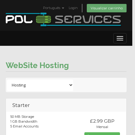
Português
Login
Visualizar carrinho
Toggle
navigat
WebSite Hosting
Starter
50 MB Storage
£2.99 GBP
1 GB Bandwidth
5 Email Accounts
Mensal