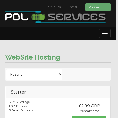
Português
Entrar
Ver Carrinho
Toggle
navigat
WebSite Hosting
Starter
50 MB Storage
£2.99 GBP
1 GB Bandwidth
5 Email Accounts
Mensalmente