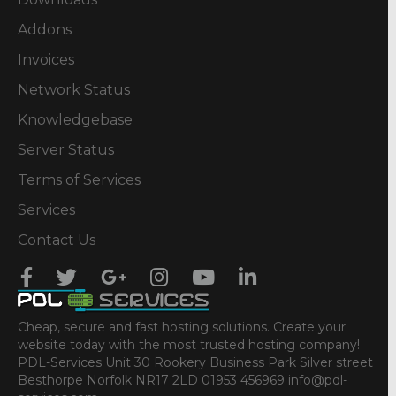
Addons
Invoices
Network Status
Knowledgebase
Server Status
Terms of Services
Services
Contact Us
Cheap, secure and fast hosting solutions. Create your
website today with the most trusted hosting company!
PDL-Services Unit 30 Rookery Business Park Silver street
Besthorpe Norfolk NR17 2LD 01953 456969 info@pdl-